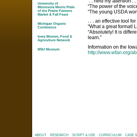
. . held my attention . . 
University of
“The power of the voic
Minnesota Morris Pride
of the Prairie Farmers
“The young USDA woma
Market & Fall Feast
. . . an effective tool fo
Michigan Organic
“What a great format! L
Conference
“Absolutely! It is diffe
Iowa Women, Food &
learn.”
Agriculture Network
Information on the Io
MSU Museum
http://www.wfan.org/ab
ABOUT
RESEARCH
SCRIPT & USE
CURRICULUM
CASE 