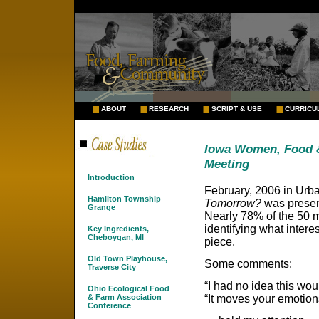
ABOUT
RESEARCH
SCRIPT & USE
CURRICU
Iowa Women, Food &
Meeting
Introduction
February, 2006 in Urb
Hamilton Township
Tomorrow?
was presen
Grange
Nearly 78% of the 50 
identifying what inter
Key Ingredients,
Cheboygan, MI
piece.
Old Town Playhouse,
Some comments:
Traverse City
“I had no idea this wou
Ohio Ecological Food
“It moves your emotion
& Farm Association
Conference